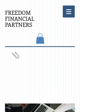
FREEDOM
FINANCIAL
PARTNERS
Services Available