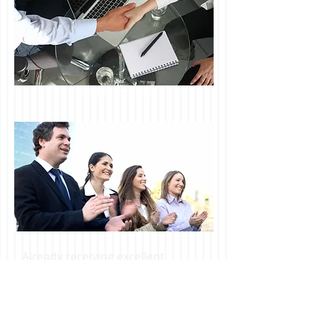
Testimonials
Already receiving excellent
financial services for your
business?
Join our newsletter and
keep us in mind should your
needs change...