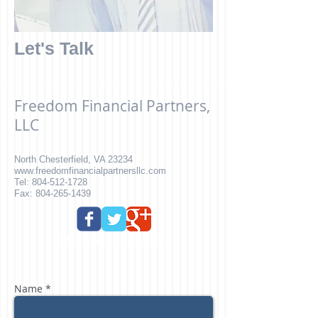
Let's Talk
Freedom Financial Partners,
LLC
North Chesterfield
, VA 23234
www.freedomfinancialpartnersllc.com
Tel:
804-512-1728
Fax: 804-265-1439
Join our E-mail List
Name *