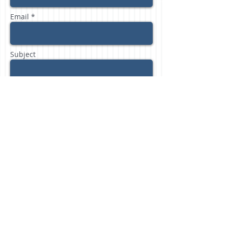
Email *
Subject
Message
Send
Freedom Financial Partners, LLC /
phone:
804.512.1728
/ e-mail:
ginger@freedomfinancialpartnersllc.com