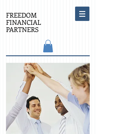
FREEDOM
FINANCIAL
PARTNERS